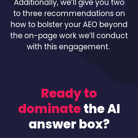
Additionally, we’ll give you two
to three recommendations on
how to bolster your AEO beyond
the on-page work we’ll conduct
with this engagement.
Ready to
dominate
the AI
answer box?