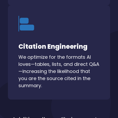
Citation Engineering
We optimize for the formats AI
loves—tables, lists, and direct Q&A
—increasing the likelihood that
you are the source cited in the
summary.