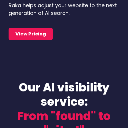
Raka helps adjust your website to the next
generation of AI search.
View Pricing
Our AI visibility
service:
From "found" to