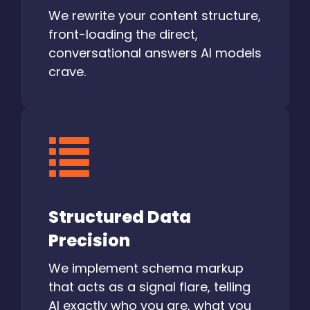
We rewrite your content structure,
front-loading the direct,
conversational answers AI models
crave.
Structured Data
Precision
We implement schema markup
that acts as a signal flare, telling
AI exactly who you are, what you