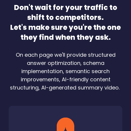
Don't wait for your traffic to
shift to competitors.
Let's make sure you're the one
they find when they ask.
On each page we'll provide structured
answer optimization, schema
implementation, semantic search
improvements, AI-friendly content
structuring, AI-generated summary video.