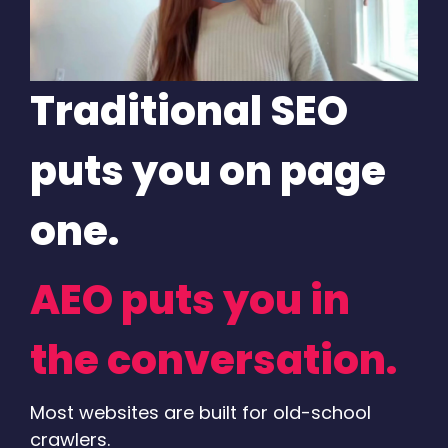
Traditional SEO
puts you on page
one.
AEO puts you in
the conversation.
Most websites are built for old-school
crawlers.