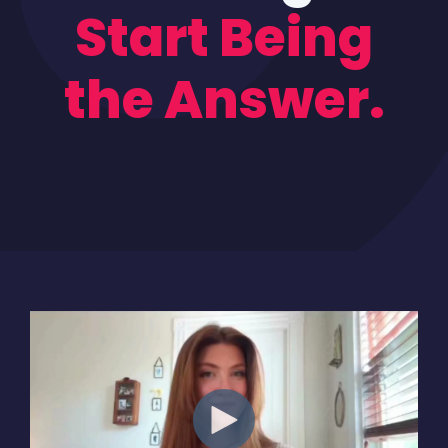
Start Being
the Answer.