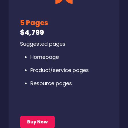
5 Pages
$4,799
Suggested pages:
Homepage
Product/service pages
Resource pages
Buy Now