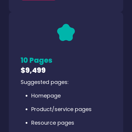
10 Pages
$9,499
Suggested pages:
Homepage
Product/service pages
Resource pages