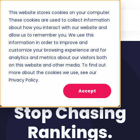
This website stores cookies on your computer.
These cookies are used to collect information
about how you interact with our website and
allow us to remember you. We use this
information in order to improve and
customize your browsing experience and for
analytics and metrics about our visitors both
on this website and other media. To find out
more about the cookies we use, see our
Privacy Policy.
Accept
Stop Chasing
Rankings.