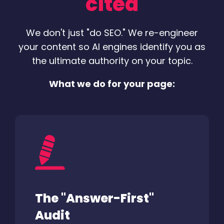
"cited"
We don't just "do SEO." We re-engineer
your content so AI engines identify you as
the ultimate authority on your topic.
What we do for your page:
The "Answer-First"
Audit