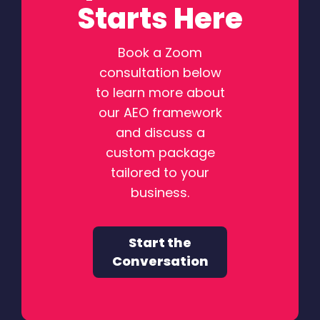
Starts Here
Book a Zoom
consultation below
to learn more about
our AEO framework
and discuss a
custom package
tailored to your
business.
Start the
Conversation