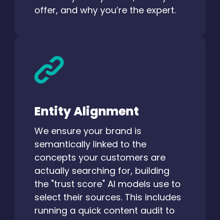
offer, and why you’re the expert.
Entity Alignment
We ensure your brand is
semantically linked to the
concepts your customers are
actually searching for, building
the "trust score" AI models use to
select their sources. This includes
running a quick content audit to