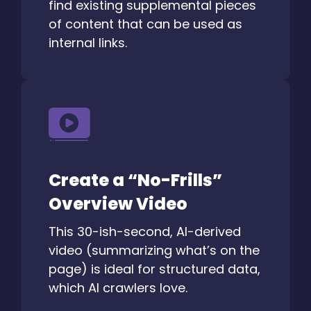
find existing supplemental pieces
of content that can be used as
internal links.
Create a “No-Frills”
Overview Video
This 30-ish-second, AI-derived
video (summarizing what’s on the
page) is ideal for structured data,
which AI crawlers love.