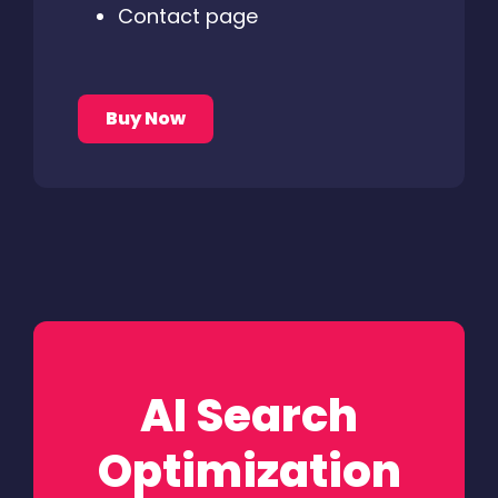
Contact page
Buy Now
AI Search
Optimization