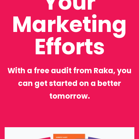
Your
Marketing
Efforts
With a free audit from Raka, you
can get started on a better
tomorrow.