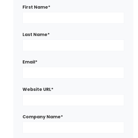
First Name
*
Last Name
*
Email
*
Website URL
*
Company Name
*