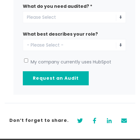
What do you need audited?
*
What best describes your role?
My company currently uses HubSpot
Don’t forget to share.