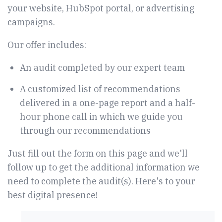
your website, HubSpot portal, or advertising
campaigns.
Our offer includes:
An audit completed by our expert team
A customized list of recommendations
delivered in a one-page report and a half-
hour phone call in which we guide you
through our recommendations
Just fill out the form on this page and we'll
follow up to get the additional information we
need to complete the audit(s). Here's to your
best digital presence!