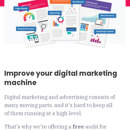
Improve your digital marketing
machine
Digital marketing and advertising consists of
many moving parts, and it's hard to keep all
of them running at a high level.
That's why we're offering a
free
audit for