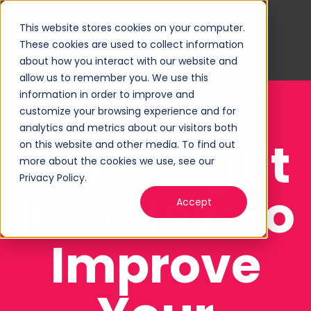
This website stores cookies on your computer.
These cookies are used to collect information
about how you interact with our website and
allow us to remember you. We use this
information in order to improve and
customize your browsing experience and for
analytics and metrics about our visitors both
Get Insight
on this website and other media. To find out
more about the cookies we use, see our
Privacy Policy.
Into How to
Accept
Improve