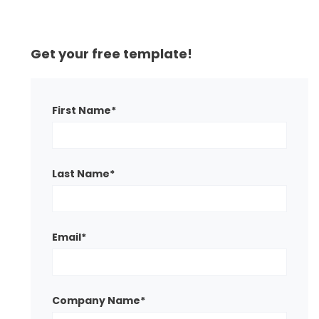
Get your free template!
First Name
*
Last Name
*
Email
*
Company Name
*