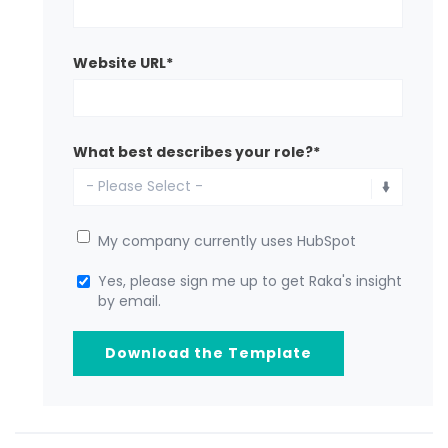
Website URL
*
What best describes your role?
*
My company currently uses HubSpot
Yes, please sign me up to get Raka's insight
by email.