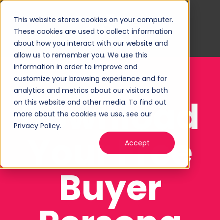
This website stores cookies on your computer.
These cookies are used to collect information
about how you interact with our website and
allow us to remember you. We use this
information in order to improve and
customize your browsing experience and for
analytics and metrics about our visitors both
Download
on this website and other media. To find out
more about the cookies we use, see our
Privacy Policy.
Your Free
Accept
Buyer