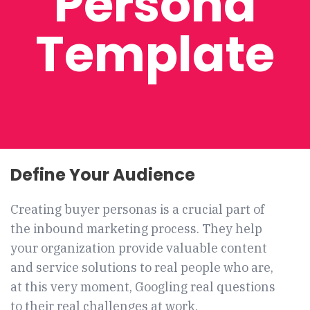
Persona
Template
Define Your Audience
Creating buyer personas is a crucial part of
the inbound marketing process. T
hey help
your organization provide valuable content
and service solutions to real people who are,
at this very moment, Googling real questions
to their real challenges at work.