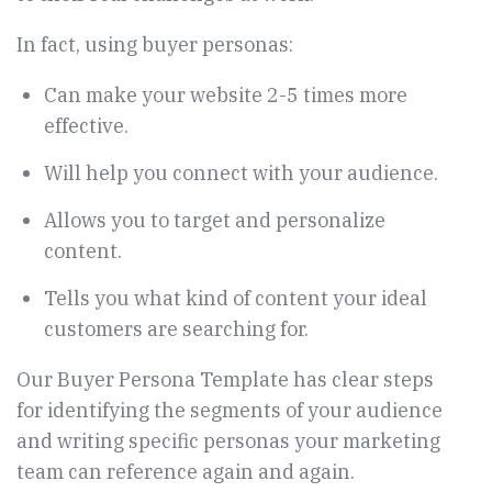
In fact, using buyer personas
:
Can make your website 2-5 times more
effective.
Will help you connect with your audience.
Allows you to target and personalize
content.
Tells you what kind of content your ideal
customers are searching for.
Our Buyer Persona Template has clear steps
for identifying the segments of your audience
and writing specific personas your marketing
team can reference again and again.